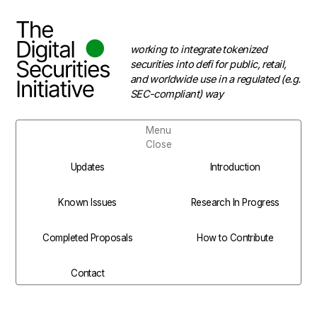
working to integrate tokenized
securities into defi for public, retail,
and worldwide use in a regulated (e.g.
SEC-compliant) way
Menu
Close
Updates
Introduction
Known Issues
Research In Progress
Completed Proposals
How to Contribute
Contact