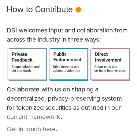
How to Contribute
DSI welcomes input and collaboration from
across the industry in three ways:
Collaborate with us on shaping a
decentralized, privacy-preserving system
for tokenized securities as outlined in our
current framework
.
Get in touch here
.